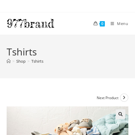
Skip
to
content
Menu
0
Tshirts
>
Shop
>
Tshirts
Next Product
🔍