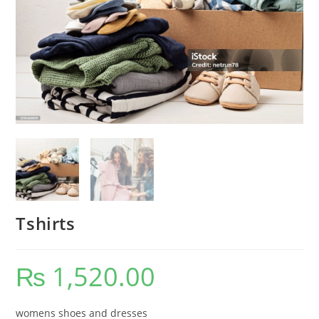
Tshirts
₨
1,520.00
womens shoes and dresses