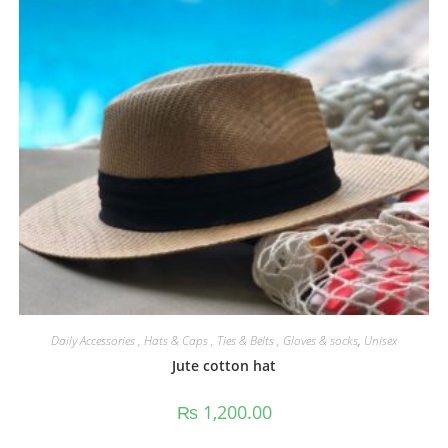
Daily Accessories , Hats & Caps , Ties & Belts , Gloves & socks
,
Unisex
Jute cotton hat
₨
1,200.00