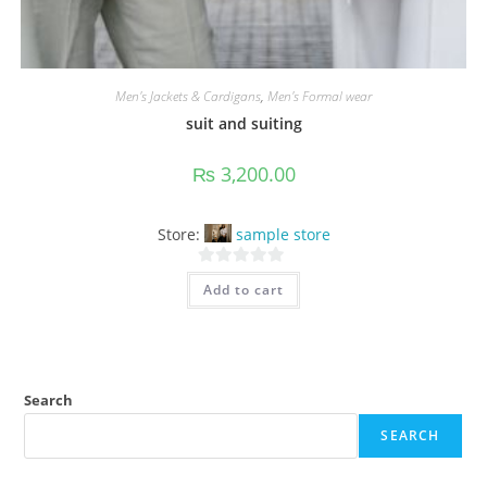
Men's Jackets & Cardigans
,
Men's Formal wear
suit and suiting
₨
3,200.00
Store:
sample store
0
Add to cart
o
u
t
o
f
Search
5
SEARCH