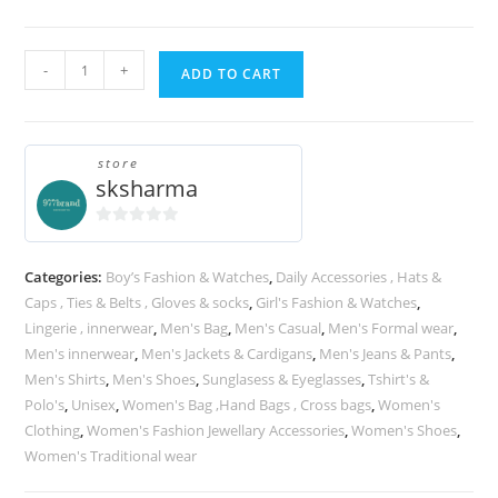
Tshirts
A
-
+
ADD TO CART
quantity
l
t
e
store
r
sksharma
n
a
0
t
o
Categories:
Boy’s Fashion & Watches
,
Daily Accessories , Hats &
u
i
Caps , Ties & Belts , Gloves & socks
,
Girl's Fashion & Watches
,
t
v
Lingerie , innerwear
,
Men's Bag
,
Men's Casual
,
Men's Formal wear
,
o
e
Men's innerwear
,
Men's Jackets & Cardigans
,
Men's Jeans & Pants
,
f
:
5
Men's Shirts
,
Men's Shoes
,
Sunglasess & Eyeglasses
,
Tshirt's &
Polo's
,
Unisex
,
Women's Bag ,Hand Bags , Cross bags
,
Women's
Clothing
,
Women's Fashion Jewellary Accessories
,
Women's Shoes
,
Women's Traditional wear