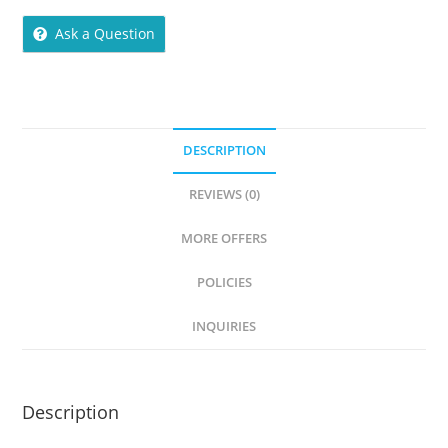
Ask a Question
DESCRIPTION
REVIEWS (0)
MORE OFFERS
POLICIES
INQUIRIES
Description