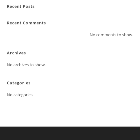
Recent Posts
Recent Comments
No comments to show.
Archives
No archives to show.
Categories
No categories