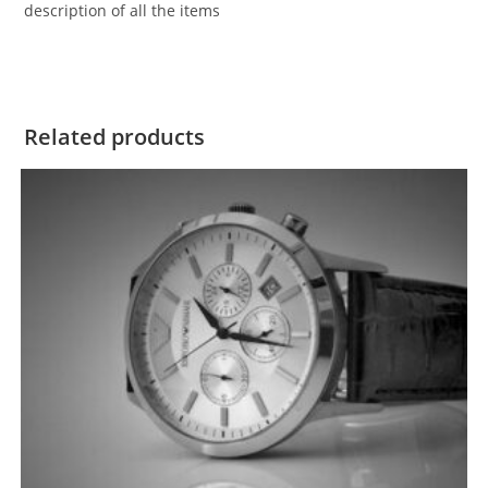
description of all the items
Related products