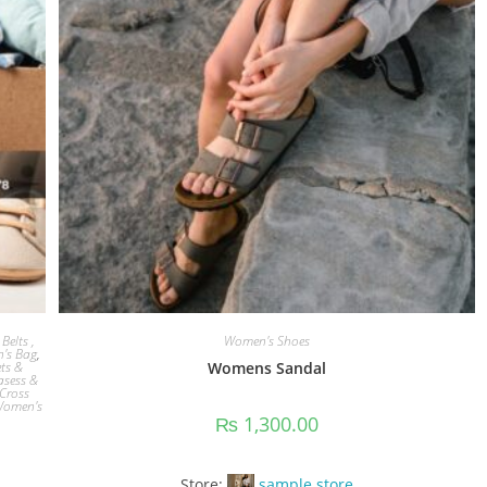
Belts ,
Women's Shoes
's Bag
,
ets &
Womens Sandal
asess &
Cross
omen's
₨
1,300.00
Store:
sample store