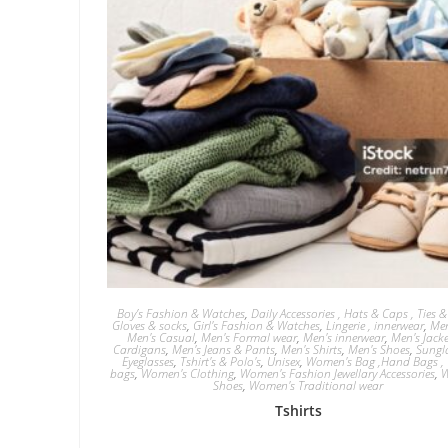
Boy’s Fashion & Watches
,
Daily Accessories , Hats & Caps , Ties & 
Gloves & socks
,
Girl's Fashion & Watches
,
Lingerie , innerwear
,
Men
Men's Casual
,
Men's Formal wear
,
Men's innerwear
,
Men's Jack
Cardigans
,
Men's Jeans & Pants
,
Men's Shirts
,
Men's Shoes
,
Sungl
Eyeglasses
,
Tshirt's & Polo's
,
Unisex
,
Women's Bag ,Hand Bags , 
bags
,
Women's Clothing
,
Women's Fashion Jewellary Accessories
,
W
Shoes
,
Women's Traditional wear
Tshirts