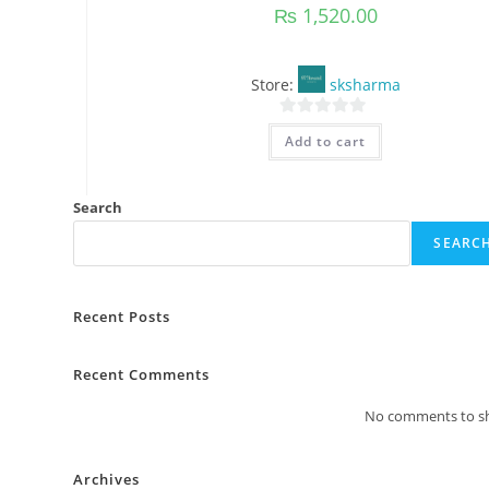
₨
1,520.00
Store:
sksharma
0
Add to cart
o
u
t
Search
o
SEARC
f
5
Recent Posts
Recent Comments
No comments to s
Archives