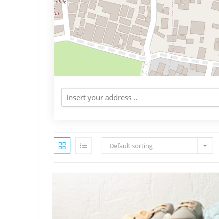
Default sorting