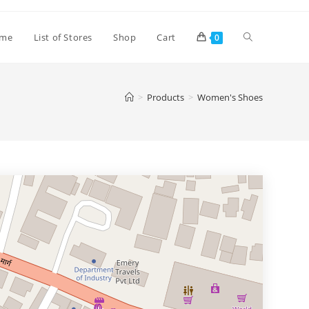
Toggle
me
List of Stores
Shop
Cart
0
website
>
Products
>
Women's Shoes
search