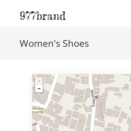
Skip
to
content
Women's Shoes
+
−