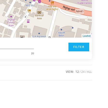
Leaflet
FILTER
20
VIEW:
12
24
ALL