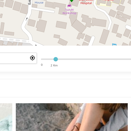
0
2 Km