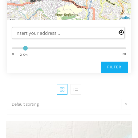
Leaflet
0
20
2 Km
FILTER
Default sorting