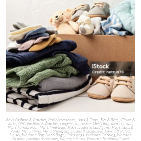
Boy’s Fashion & Watches
,
Daily Accessories , Hats & Caps , Ties & Belts , Gloves &
socks
,
Girl's Fashion & Watches
,
Lingerie , innerwear
,
Men's Bag
,
Men's Casual
,
Men's Formal wear
,
Men's innerwear
,
Men's Jackets & Cardigans
,
Men's Jeans &
Pants
,
Men's Shirts
,
Men's Shoes
,
Sunglasess & Eyeglasses
,
Tshirt's & Polo's
,
Unisex
,
Women's Bag ,Hand Bags , Cross bags
,
Women's Clothing
,
Women's
Fashion Jewellary Accessories
,
Women's Shoes
,
Women's Traditional wear