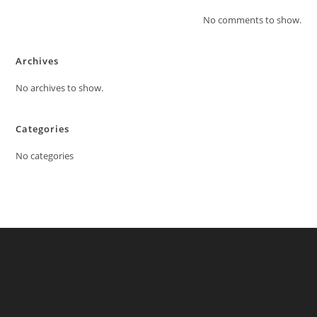
No comments to show.
Archives
No archives to show.
Categories
No categories