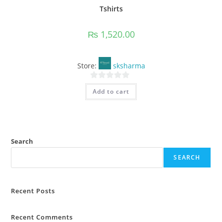
Tshirts
₨
1,520.00
Store:
sksharma
0
Add to cart
o
u
t
o
f
Search
5
SEARCH
Recent Posts
Recent Comments