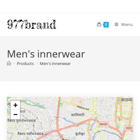
Skip
to
content
Menu
0
Men's innerwear
>
Products
>
Men's innerwear
+
−