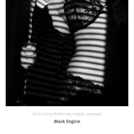
Girl's Fashion & Watches
,
Lingerie , innerwear
Black lingirie