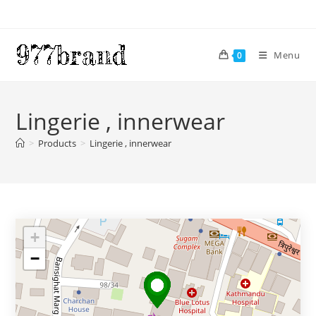
Skip
to
content
Menu
0
Lingerie , innerwear
>
Products
>
Lingerie , innerwear
+
−