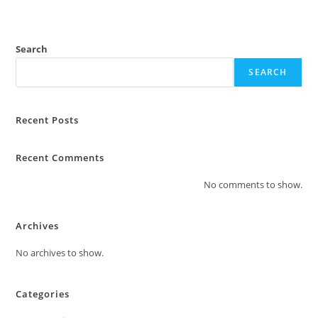
t
o
f
Search
5
SEARCH
Recent Posts
Recent Comments
No comments to show.
Archives
No archives to show.
Categories