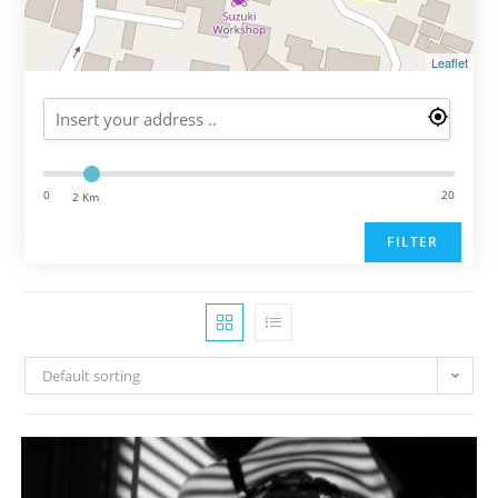
Leaflet
0
20
2 Km
FILTER
Default sorting