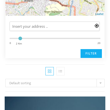
Leaflet
0
20
2 Km
FILTER
Default sorting