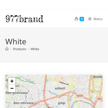
Skip
to
content
Menu
0
White
>
Products
>
White
+
−