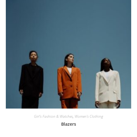
Girl's Fashion & Watches
,
Women's Clothing
Blazers