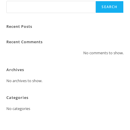
chosen
5
on
SEARCH
the
product
page
Recent Posts
Recent Comments
No comments to show.
Archives
No archives to show.
Categories
No categories