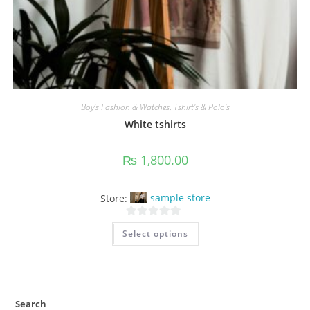
Boy’s Fashion & Watches
,
Tshirt's & Polo's
White tshirts
₨
1,800.00
Store:
sample store
This
0
Select options
product
o
has
multiple
u
variants.
t
The
options
o
may
f
be
Search